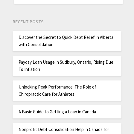
RECENT POSTS
Discover the Secret to Quick Debt Relief in Alberta
with Consolidation
Payday Loan Usage in Sudbury, Ontario, Rising Due
To Inflation
Unlocking Peak Performance: The Role of
Chiropractic Care for Athletes
A Basic Guide to Getting a Loan in Canada
Nonprofit Debt Consolidation Help in Canada for