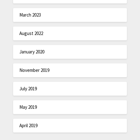
March 2023
August 2022
January 2020
November 2019
July 2019
May 2019
April 2019