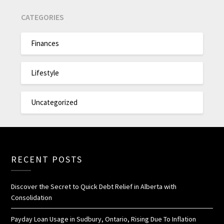
CATEGORIES
Finances
Lifestyle
Uncategorized
RECENT POSTS
Discover the Secret to Quick Debt Relief in Alberta with
Consolidation
Payday Loan Usage in Sudbury, Ontario, Rising Due To Inflation