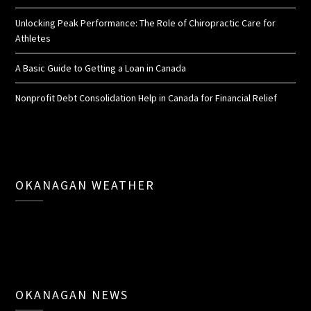
Unlocking Peak Performance: The Role of Chiropractic Care for
Athletes
A Basic Guide to Getting a Loan in Canada
Nonprofit Debt Consolidation Help in Canada for Financial Relief
OKANAGAN WEATHER
OKANAGAN NEWS