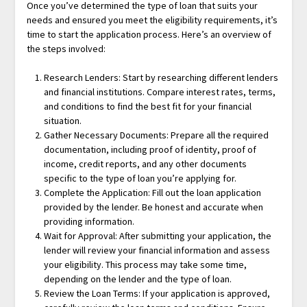
Once you’ve determined the type of loan that suits your
needs and ensured you meet the eligibility requirements, it’s
time to start the application process. Here’s an overview of
the steps involved:
Research Lenders: Start by researching different lenders
and financial institutions. Compare interest rates, terms,
and conditions to find the best fit for your financial
situation.
Gather Necessary Documents: Prepare all the required
documentation, including proof of identity, proof of
income, credit reports, and any other documents
specific to the type of loan you’re applying for.
Complete the Application: Fill out the loan application
provided by the lender. Be honest and accurate when
providing information.
Wait for Approval: After submitting your application, the
lender will review your financial information and assess
your eligibility. This process may take some time,
depending on the lender and the type of loan.
Review the Loan Terms: If your application is approved,