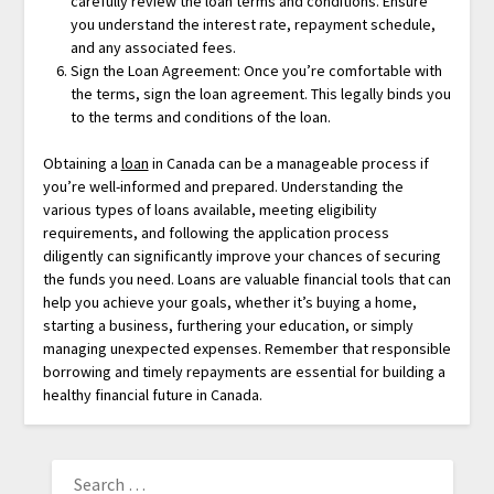
carefully review the loan terms and conditions. Ensure
you understand the interest rate, repayment schedule,
and any associated fees.
Sign the Loan Agreement: Once you’re comfortable with
the terms, sign the loan agreement. This legally binds you
to the terms and conditions of the loan.
Obtaining a
loan
in Canada can be a manageable process if
you’re well-informed and prepared. Understanding the
various types of loans available, meeting eligibility
requirements, and following the application process
diligently can significantly improve your chances of securing
the funds you need. Loans are valuable financial tools that can
help you achieve your goals, whether it’s buying a home,
starting a business, furthering your education, or simply
managing unexpected expenses. Remember that responsible
borrowing and timely repayments are essential for building a
healthy financial future in Canada.