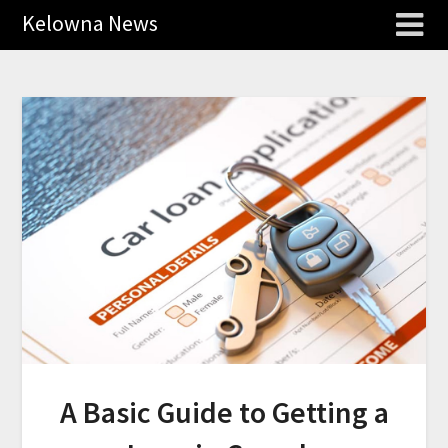
Kelowna News
A Basic Guide to Getting a