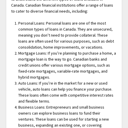
Canada. Canadian financial institutions offer a range of loans
to cater to diverse financial needs, including:
Personal Loans: Personal loans are one of the most
common types of loans in Canada. They are unsecured,
meaning you don’t need to provide collateral. These
loans are often used for various purposes, such as debt
consolidation, home improvements, or vacations.
Mortgage Loans: If you’re planning to purchase a home, a
mortgage loan is the way to go. Canadian banks and
credit unions offer various mortgage options, such as
fixed-rate mortgages, variable-rate mortgages, and
hybrid mortgages.
Auto Loans: If you’re in the market for a new or used
vehicle, auto loans can help you finance your purchase.
These loans often come with competitive interest rates
and flexible terms.
Business Loans: Entrepreneurs and small business
owners can explore business loans to fund their
ventures. These loans can be used for starting a new
business, expanding an existing one, or covering