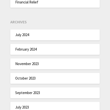
Financial Relief
ARCHIVES
July 2024
February 2024
November 2023
October 2023
September 2023
July 2023