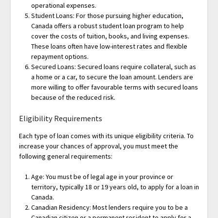
operational expenses.
Student Loans: For those pursuing higher education,
Canada offers a robust student loan program to help
cover the costs of tuition, books, and living expenses.
These loans often have low-interest rates and flexible
repayment options.
Secured Loans: Secured loans require collateral, such as
a home or a car, to secure the loan amount. Lenders are
more willing to offer favourable terms with secured loans
because of the reduced risk.
Eligibility Requirements
Each type of loan comes with its unique eligibility criteria. To
increase your chances of approval, you must meet the
following general requirements:
Age: You must be of legal age in your province or
territory, typically 18 or 19 years old, to apply for a loan in
Canada.
Canadian Residency: Most lenders require you to be a
Canadian citizen or a permanent resident to apply for a