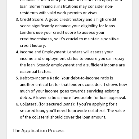
loan. Some financial institutions may consider non-
residents with valid work permits or visas.
Credit Score: A good credit history and a high credit
score significantly enhance your eligibility for loans.
Lenders use your credit score to assess your
creditworthiness, so it’s crucial to maintain a positive
credit history.
Income and Employment: Lenders will assess your
income and employment status to ensure you can repay
the loan. Steady employment and a sufficient income are
essential factors.
Debt-to-Income Ratio: Your debt-to-income ratio is
another critical factor that lenders consider. It shows how
much of your income goes towards servicing existing
debts. A lower ratio is more favourable for loan approval.
Collateral (for secured loans): If you’re applying for a
secured loan, you’ll need to provide collateral. The value
of the collateral should cover the loan amount.
The Application Process