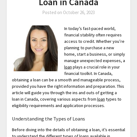
Loan in Canada
Posted on
October 26, 2023
In today’s fast-paced world,
financial stability often requires
access to credit. Whether you’re
planning to purchase a new
home, start a business, or simply
manage unexpected expenses, a
loan
plays a crucial role in your
financial toolkit. In Canada,
obtaining a loan can be a smooth and manageable process,
provided you have the right information and preparation. This
article will guide you through the ins and outs of getting a
loan in Canada, covering various aspects from
loan
types to
eligibility requirements and application processes.
Understanding the Types of Loans
Before diving into the details of obtaining a loan, it’s essential
to understand the different types of loans available in