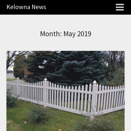
Kelowna News
Month:
May 2019