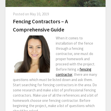
Posted on
May 10, 2019
Fencing Contractors – A
Comprehensive Guide
When it comes to
installation of the fence
through a fencing
contractor, one must do
proper homework and
proceed with the project.
Before hiring a
fencing
contractor
, there are many
questions which must be listed down and ask them.
Start searching for fencing contractors in the area. Do
some research and make a list of professional fencing
contractors. Make use of all the references and a bit of
homework choose one fencing contractor. Before
beginning the project, make a list of questions which
should be asked.…