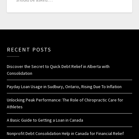
RECENT POSTS
Discover the Secret to Quick Debt Relief in Alberta with
Consolidation
Payday Loan Usage in Sudbury, Ontario, Rising Due To Inflation
Unlocking Peak Performance: The Role of Chiropractic Care for
Athletes
A Basic Guide to Getting a Loan in Canada
Nonprofit Debt Consolidation Help in Canada for Financial Relief